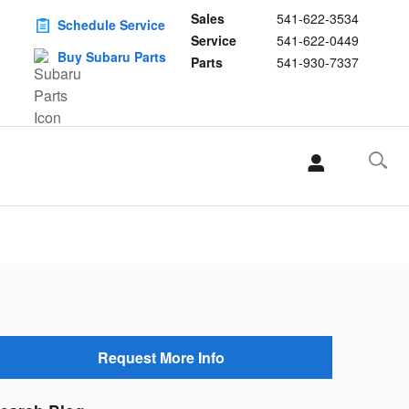
Sales
541-622-3534
Schedule Service
Service
541-622-0449
Buy Subaru Parts
Parts
541-930-7337
Request More Info