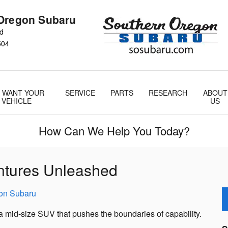
Oregon Subaru
Rd
504
 WANT YOUR
SERVICE
PARTS
RESEARCH
ABOUT
VEHICLE
US
How Can We Help You Today?
ntures Unleashed
on Subaru
 mid-size SUV that pushes the boundaries of capability.