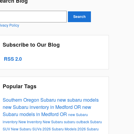
earch Blog
earch Blog
Search
ivacy Policy
Subscribe to Our Blog
RSS 2.0
Popular Tags
Southern Oregon Subaru
new subaru models
new Subaru inventory in Medford OR
new
Subaru models in Medford OR
new Subaru
inventory
New Inventory
New Subaru
subaru outback
Subaru
SUV
New Subaru SUVs
2026 Subaru Models
2026 Subaru