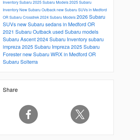
Inventory
Subaru
2025 Subaru Models
2025 Subaru
Inventory
New Subaru Outback
new Subaru SUVs in Medford
2026 Subaru
OR
Subaru Crosstrek
2024 Subaru Models
SUVs
new Subaru sedans in Medford OR
2021 Subaru Outback
used Subaru models
Subaru Ascent
2024 Subaru Inventory
subaru
impreza
2025 Subaru Impreza
2025 Subaru
Forester
new Subaru WRX in Medford OR
Subaru Solterra
Share