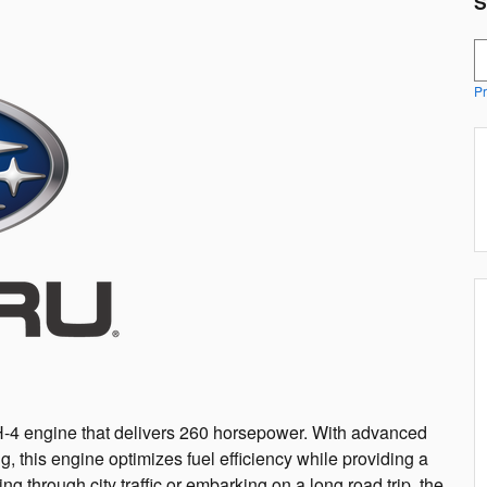
S
S
Pr
H-4 engine that delivers 260 horsepower. With advanced
ng, this engine optimizes fuel efficiency while providing a
g through city traffic or embarking on a long road trip, the