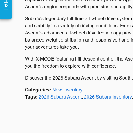
CHAT
Ascent's engine responds with precision and agility
Subaru's legendary full-time all-wheel drive system
and stability in a variety of driving conditions. From
Ascent's advanced all-wheel drive technology prov
balanced weight distribution and responsive handli
your adventures take you.
With X-MODE featuring hill descent control, the Asce
you the freedom to explore with confidence.
Discover the 2026 Subaru Ascent by visiting Sout
Categories
:
New Inventory
Tags
:
2026 Subaru Ascent
,
2026 Subaru Inventory
,