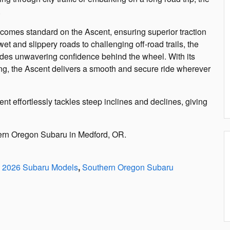
.
 comes standard on the Ascent, ensuring superior traction
 wet and slippery roads to challenging off-road trails, the
ides unwavering confidence behind the wheel. With its
ng, the Ascent delivers a smooth and secure ride wherever
nt effortlessly tackles steep inclines and declines, giving
hern Oregon Subaru in Medford, OR.
2026 Subaru Models
,
Southern Oregon Subaru