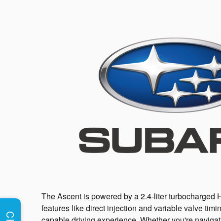
The Ascent is powered by a 2.4-liter turbocharged 
features like direct injection and variable valve timi
capable driving experience. Whether you're navigatin