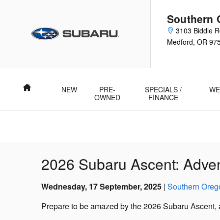
Skip to main content
Southern 
3103 Biddle 
Medford
,
OR
97
Home
NEW
PRE-
SPECIALS /
WE
OWNED
FINANCE
2026 Subaru Ascent: Adve
Wednesday, 17 September, 2025
Southern Oreg
Prepare to be amazed by the 2026 Subaru Ascent, a