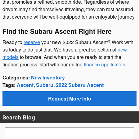
that promotes a refined, smooth ride. Regardless of where
drivers may find themselves traveling, they can rest assured
that everyone will be well-equipped for an enjoyable journey.
Find the Subaru Ascent Right Here
Ready to
reserve
your new 2022 Subaru Ascent? Work with
us today to do just that. We have a great selection of
new
models
to browse. And when you are ready to start the
finance process, start with our online
finance application
.
Categories
:
New Inventory
Tags
:
Ascent
,
Subaru
,
2022 Subaru Ascent
Request More Info
Search Blog
Search Blog