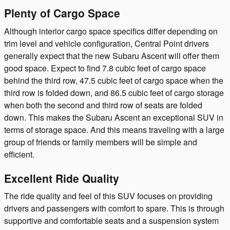
Plenty of Cargo Space
Although interior cargo space specifics differ depending on
trim level and vehicle configuration, Central Point drivers
generally expect that the new Subaru Ascent will offer them
good space. Expect to find 7.8 cubic feet of cargo space
behind the third row, 47.5 cubic feet of cargo space when the
third row is folded down, and 86.5 cubic feet of cargo storage
when both the second and third row of seats are folded
down. This makes the Subaru Ascent an exceptional SUV in
terms of storage space. And this means traveling with a large
group of friends or family members will be simple and
efficient.
Excellent Ride Quality
The ride quality and feel of this SUV focuses on providing
drivers and passengers with comfort to spare. This is through
supportive and comfortable seats and a suspension system