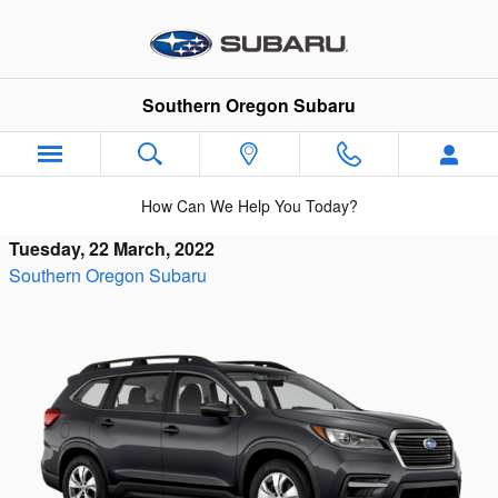
Skip to main content
Southern Oregon Subaru
How Can We Help You Today?
Tuesday, 22 March, 2022
Southern Oregon Subaru