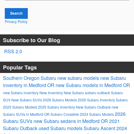
Search
Privacy Policy
Subscribe to Our Blog
RSS 2.0
Popular Tags
Southern Oregon Subaru
new subaru models
new Subaru
inventory in Medford OR
new Subaru models in Medford OR
new Subaru inventory
New Inventory
New Subaru
subaru outback
Subaru
SUV
New Subaru SUVs
2026 Subaru Models
2026 Subaru Inventory
Subaru
2025 Subaru Models
2025 Subaru Inventory
New Subaru Outback
new
2026
Subaru SUVs in Medford OR
Subaru Crosstrek
2024 Subaru Models
Subaru SUVs
new Subaru sedans in Medford OR
2021
Subaru Outback
used Subaru models
Subaru Ascent
2024