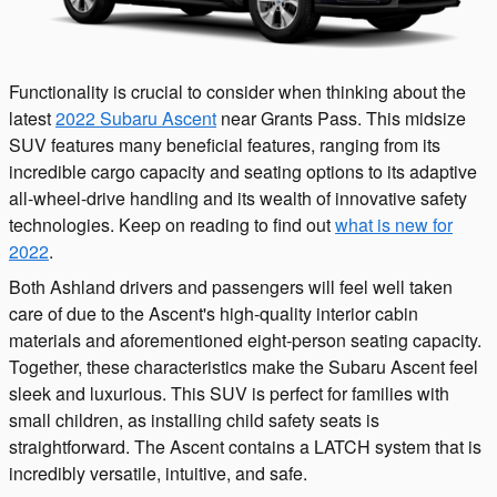
Functionality is crucial to consider when thinking about the
latest
2022 Subaru Ascent
near Grants Pass. This midsize
SUV features many beneficial features, ranging from its
incredible cargo capacity and seating options to its adaptive
all-wheel-drive handling and its wealth of innovative safety
technologies. Keep on reading to find out
what is new for
2022
.
Both Ashland drivers and passengers will feel well taken
care of due to the Ascent's high-quality interior cabin
materials and aforementioned eight-person seating capacity.
Together, these characteristics make the Subaru Ascent feel
sleek and luxurious. This SUV is perfect for families with
small children, as installing child safety seats is
straightforward. The Ascent contains a LATCH system that is
incredibly versatile, intuitive, and safe.