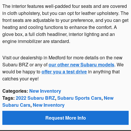
The interior features well-padded four seats and are covered
in cloth upholstery, but you can opt for leather upholstery. The
front seats are adjustable to your preference, and you can get
heating and cooling functions to enhance the comfort. A
glove box, a full cloth headliner, interior lighting and an
engine immobilizer are standard.
Visit our dealership in Medford for more details on the new
Subaru BRZ or any of
our other new Subaru models
. We
would be happy to
offer you a test drive
in anything that
catches your eye!
Categories
:
New Inventory
Tags
:
2022 Subaru BRZ
,
Subaru Sports Cars
,
New
Subaru Cars
,
New Inventory
Request More Info