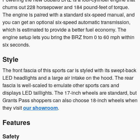
churns out 228 horsepower and 184 pound-feet of torque.
The engine is paired with a standard six-speed manual, and
you can get an optional six-speed automatic transmission,
which is estimated to provide a better fuel economy. The
engine setup lets you bring the BRZ from 0 to 60 mph within
six seconds.
Style
The front fascia of this sports car is styled with its swept-back
LED headlights and a large air intake on the hood. The rear
fascia is well-scaled to emulate other sports cars and
displays LED taillights. The 17-inch wheels are standard, but
Grants Pass shoppers can also choose 18-inch wheels when
they visit
our showroom
.
Features
Safety