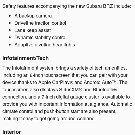
Safety features accompanying the new Subaru BRZ include:
A backup camera
Driveline traction control
Lane keep assist
Dynamic stability control
Adaptive pivoting headlights
Infotainment/Tech
The infotainment system brings a variety of tech amenities,
including an 8-inch touchscreen that you can pair with your
device thanks to Apple CarPlay® and Android Auto™. The
touchscreen also displays SiriusXM® and Bluetooth®
connection, and a 7-inch digital gauge cluster is available to
provide you with important information at a glance. Automatic
climate control and push-button start are also present,
making it easy to get going around Ashland.
Interior