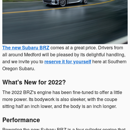
The new Subaru BRZ
comes at a great price. Drivers from
all around Medford will be pleased by its delightful handling,
and we invite you to
reserve it for yourself
here at Southern
Oregon Subaru.
What's New for 2022?
The 2022 BRZ's engine has been fine-tuned to offer a little
more power. Its bodywork is also sleeker, with the coupe
sitting half an inch lower, and the body is an inch longer.
Performance
Powering the new Subaru BRZ is a four-cylinder engine that