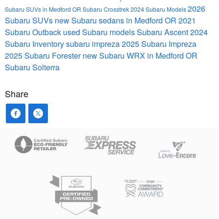
2026
Subaru SUVs in Medford OR
Subaru Crosstrek
2024 Subaru Models
Subaru SUVs
new Subaru sedans in Medford OR
2021
Subaru Outback
used Subaru models
Subaru Ascent
2024
Subaru Inventory
subaru impreza
2025 Subaru Impreza
2025 Subaru Forester
new Subaru WRX in Medford OR
Subaru Solterra
Share