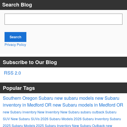
Search Blog
Search Blog
Search
Privacy Policy
Subscribe to Our Blog
RSS 2.0
Popular Tags
Southern Oregon Subaru
new subaru models
new Subaru
inventory in Medford OR
new Subaru models in Medford OR
new Subaru inventory
New Inventory
New Subaru
subaru outback
Subaru
SUV
New Subaru SUVs
2026 Subaru Models
2026 Subaru Inventory
Subaru
2025 Subaru Models
2025 Subaru Inventory
New Subaru Outback
new