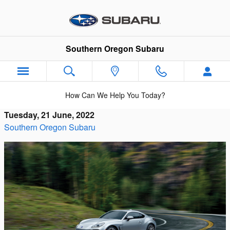
Skip to main content
Southern Oregon Subaru
How Can We Help You Today?
Tuesday, 21 June, 2022
Southern Oregon Subaru