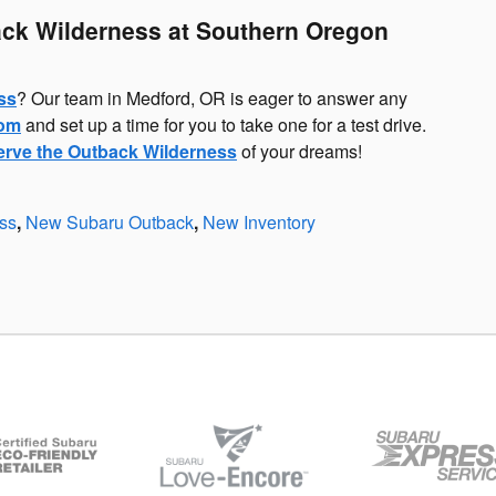
ck Wilderness at Southern Oregon
ss
? Our team in Medford, OR is eager to answer any
oom
and set up a time for you to take one for a test drive.
erve the Outback Wilderness
of your dreams!
ss
,
New Subaru Outback
,
New Inventory