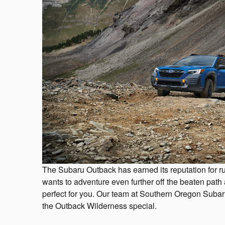
The Subaru Outback has earned its reputation for r
wants to adventure even further off the beaten path
perfect for you. Our team at Southern Oregon Suba
the Outback Wilderness special.