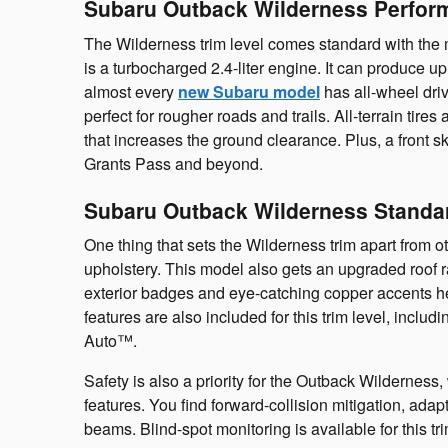
Subaru Outback Wilderness Perfor
The Wilderness trim level comes standard with the 
is a turbocharged 2.4-liter engine. It can produce 
almost every
new Subaru model
has all-wheel driv
perfect for rougher roads and trails. All-terrain tires
that increases the ground clearance. Plus, a front s
Grants Pass and beyond.
Subaru Outback Wilderness Standa
One thing that sets the Wilderness trim apart from ot
upholstery. This model also gets an upgraded roof r
exterior badges and eye-catching copper accents h
features are also included for this trim level, inc
Auto™.
Safety is also a priority for the Outback Wildernes
features. You find forward-collision mitigation, ada
beams. Blind-spot monitoring is available for this tri