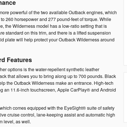
mance
more powerful of the two available Outback engines, which
up to 260 horsepower and 277 pound-feet of torque. While
e, the Wilderness model has a low-ratio setting that is
 are standard on this trim, and there is a lifted suspension
kid plate will help protect your Outback Wilderness around
rd Features
her options is the water-repellent synthetic leather
ack that allows you to bring along up to 700 pounds. Black
elp the Outback Wilderness make an entrance. High-tech
luding an 11.6-inch touchscreen, Apple CarPlay® and Android
s, which comes equipped with the EyeSight® suite of safety
ptive cruise control, lane-keeping assist and automatic high
m level, as well.