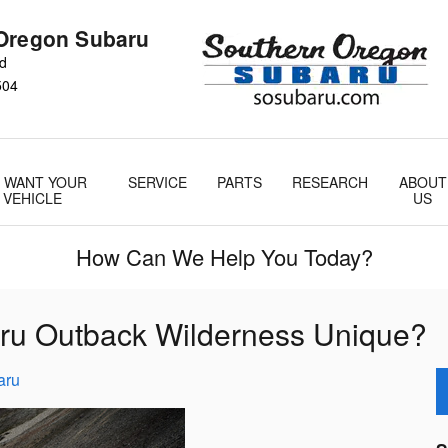
Oregon Subaru
Rd
504
 WANT YOUR
SERVICE
PARTS
RESEARCH
ABOUT
VEHICLE
US
How Can We Help You Today?
ru Outback Wilderness Unique?
aru