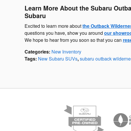
Learn More About the Subaru Outba
Subaru
Excited to learn more about
the Outback Wilderne
questions you have, show you around
our showr
We hope to hear from you soon so that you can
res
Categories
:
New Inventory
Tags
:
New Subaru SUVs
,
subaru outback wilderne