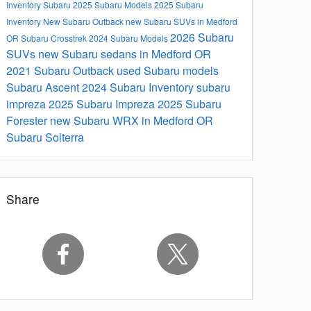
Inventory
Subaru
2025 Subaru Models
2025 Subaru
Inventory
New Subaru Outback
new Subaru SUVs in Medford
2026 Subaru
OR
Subaru Crosstrek
2024 Subaru Models
SUVs
new Subaru sedans in Medford OR
2021 Subaru Outback
used Subaru models
Subaru Ascent
2024 Subaru Inventory
subaru
impreza
2025 Subaru Impreza
2025 Subaru
Forester
new Subaru WRX in Medford OR
Subaru Solterra
Share