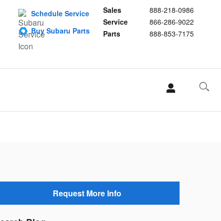
Sales
888-218-0986
Schedule Service
Service
866-286-9022
Buy Subaru Parts
Parts
888-853-7175
Request More Info