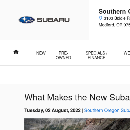
Skip to main content
Southern 
3103 Biddle 
Medford
,
OR
97
Home
NEW
PRE-
SPECIALS /
WE
OWNED
FINANCE
What Makes the New Suba
Tuesday, 02 August, 2022
Southern Oregon Sub