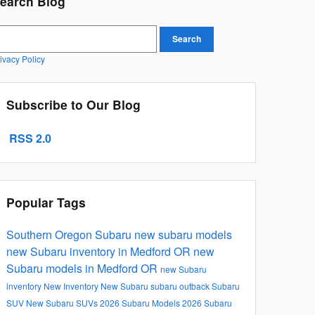
earch Blog
earch Blog
Search
ivacy Policy
Subscribe to Our Blog
RSS 2.0
Popular Tags
Southern Oregon Subaru
new subaru models
new Subaru inventory in Medford OR
new
Subaru models in Medford OR
new Subaru
inventory
New Inventory
New Subaru
subaru outback
Subaru
SUV
New Subaru SUVs
2026 Subaru Models
2026 Subaru