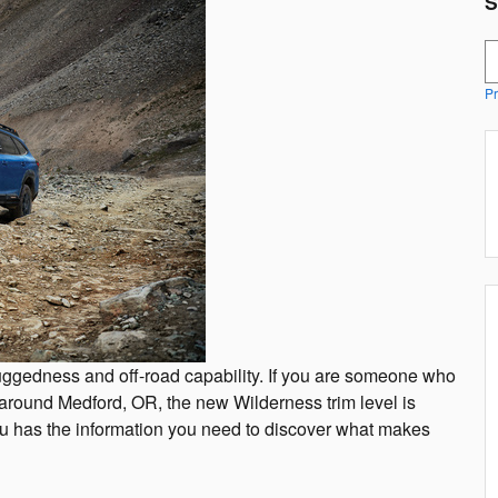
S
S
Pr
uggedness and off-road capability. If you are someone who
 around Medford, OR, the new Wilderness trim level is
ru has the information you need to discover what makes