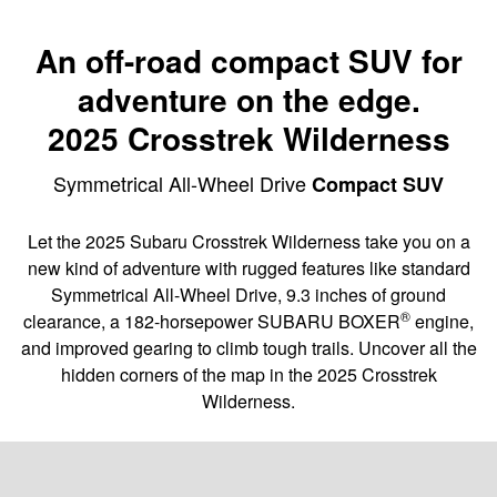
An off-road compact SUV for
adventure on the edge.
2025 Crosstrek Wilderness
Symmetrical All-Wheel Drive
Compact SUV
Let the 2025 Subaru Crosstrek Wilderness take you on a
new kind of adventure with rugged features like standard
Symmetrical All-Wheel Drive, 9.3 inches of ground
®
clearance, a 182-horsepower SUBARU BOXER
engine,
and improved gearing to climb tough trails. Uncover all the
hidden corners of the map in the 2025 Crosstrek
Wilderness.