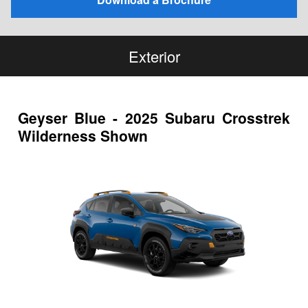
Exterior
Geyser Blue - 2025 Subaru Crosstrek
Wilderness Shown