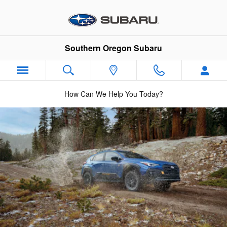
2025 Crosstrek Wilderness
Skip to main content
Southern Oregon Subaru
How Can We Help You Today?