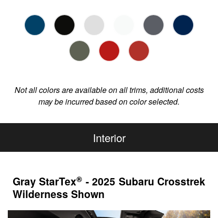
Not all colors are available on all trims, additional costs
may be incurred based on color selected.
Interior
®
Gray StarTex
- 2025 Subaru Crosstrek
Wilderness Shown