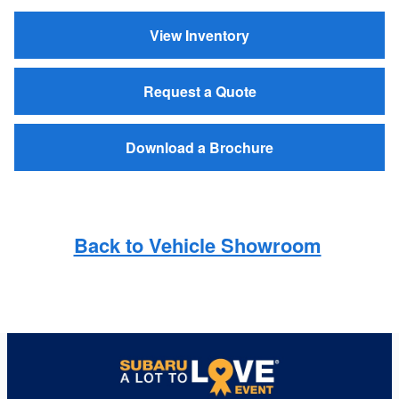
View Inventory
Request a Quote
Download a Brochure
Back to Vehicle Showroom