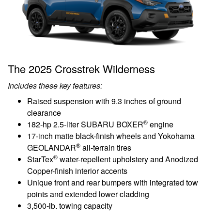
The 2025 Crosstrek Wilderness
Includes these key features:
Raised suspension with 9.3 inches of ground
clearance
®
182-hp 2.5-liter SUBARU BOXER
engine
17-inch matte black-finish wheels and Yokohama
®
GEOLANDAR
all-terrain tires
®
StarTex
water-repellent upholstery and Anodized
Copper-finish interior accents
Unique front and rear bumpers with integrated tow
points and extended lower cladding
3,500-lb. towing capacity