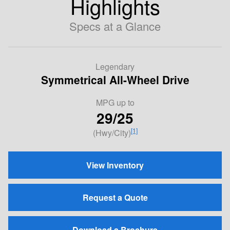
Highlights
Specs at a Glance
Legendary
Symmetrical All-Wheel Drive
MPG
up to
29/25
[1]
(Hwy/City)
View Inventory
Request a Quote
Download a Brochure