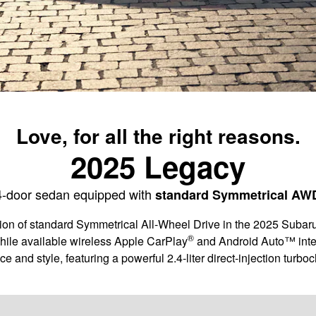
Love, for all the right reasons.
2025 Legacy
4-door sedan equipped with
standard Symmetrical AW
action of standard Symmetrical All-Wheel Drive in the 2025 Sub
®
hile available wireless Apple CarPlay
and Android Auto™ inte
nce and style, featuring a powerful 2.4-liter direct-injection