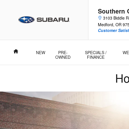
2025 Subaru Legacy
Skip to main content
Southern 
3103 Biddle 
Medford
,
OR
97
Customer Satisf
Home
NEW
PRE-
SPECIALS /
WE
OWNED
FINANCE
Ho