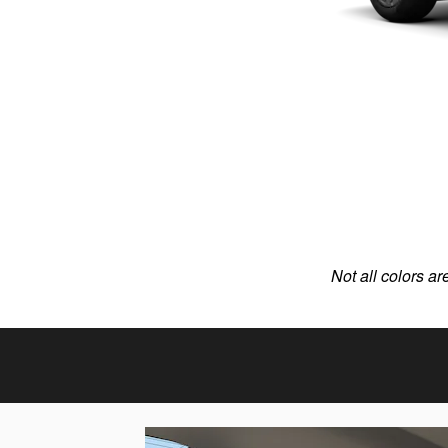
Not all colors ar