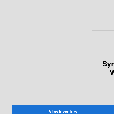
Sym
W
View Inventory