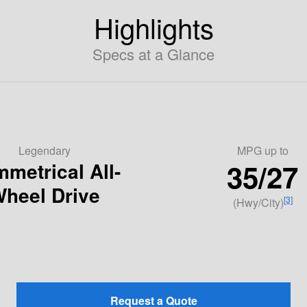
Highlights
Specs at a Glance
Legendary
MPG
up to
35/27
metrical All-
heel Drive
[3]
(Hwy/City)
Request a Quote