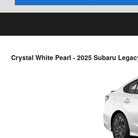
Crystal White Pearl - 2025 Subaru Lega