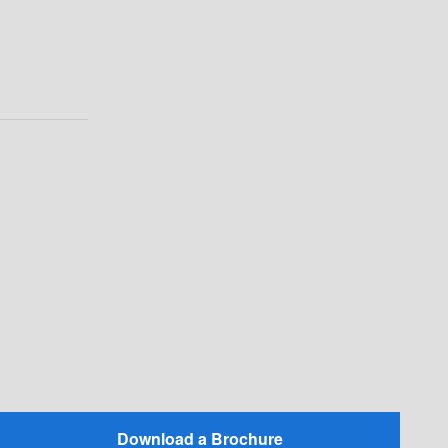
Download a Brochure