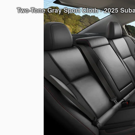
Two-Tone Gray Sport Cloth - 2025 Su