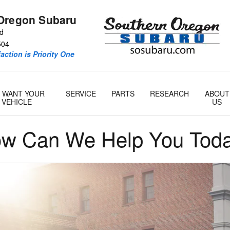
Oregon Subaru
Rd
504
action is Priority One
 WANT YOUR
SERVICE
PARTS
RESEARCH
ABOUT
VEHICLE
US
w Can We Help You Tod