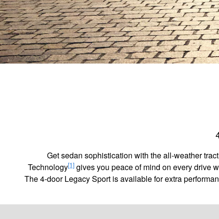
Get sedan sophistication with the all-weather tr
[1]
Technology
gives you peace of mind on every drive w
The 4-door Legacy Sport is available for extra performa