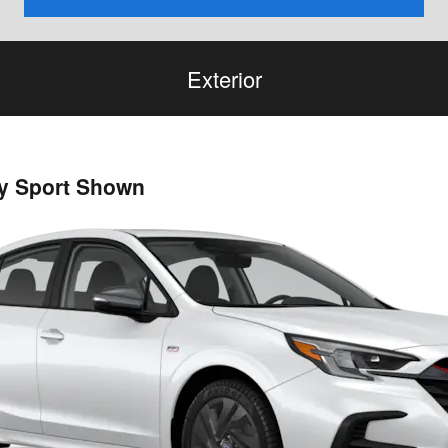
Exterior
cy Sport Shown