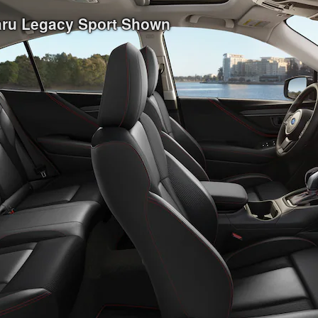
baru Legacy Sport Shown