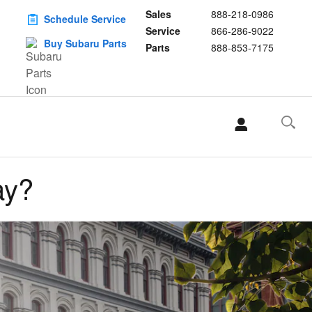
Sales
888-218-0986
Schedule Service
Service
866-286-9022
Buy Subaru Parts
Parts
888-853-7175
ay?