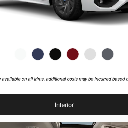
e available on all trims, additional costs may be incurred based 
Interior