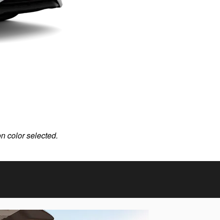
on color selected.