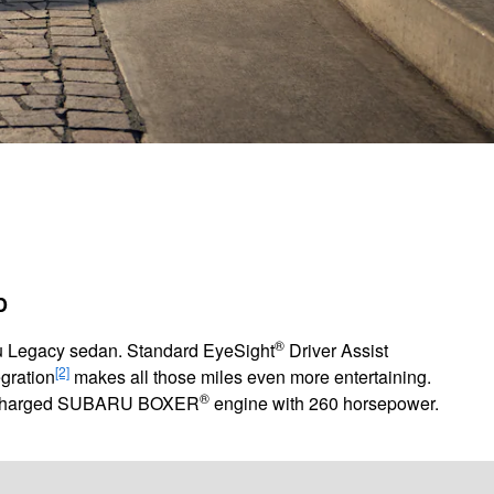
D
®
aru Legacy sedan. Standard EyeSight
Driver Assist
[2]
gration
makes all those miles even more entertaining.
®
 turbocharged SUBARU BOXER
engine with 260 horsepower.