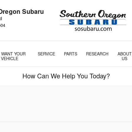
Oregon Subaru
Rd
504
 WANT YOUR
SERVICE
PARTS
RESEARCH
ABOUT
VEHICLE
US
How Can We Help You Today?