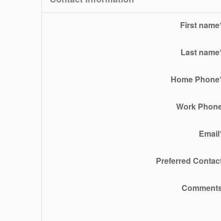
First name
Last name
Home Phone
Work Phon
Email
Preferred Contac
Comment