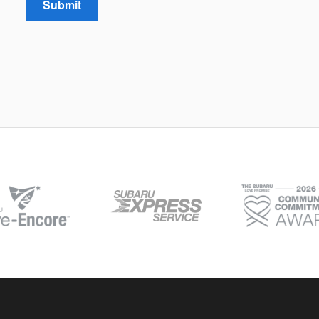
Submit