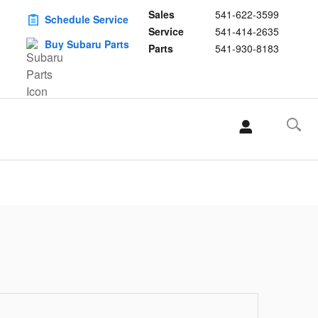
Sales
541-622-3599
Schedule Service
Service
541-414-2635
Buy Subaru Parts
Parts
541-930-8183