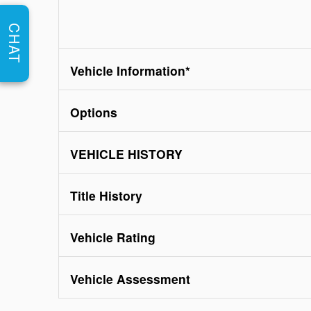
CHAT
Vehicle Information
*
Options
VEHICLE HISTORY
Title History
Vehicle Rating
Vehicle Assessment