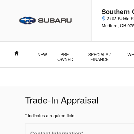
Skip to main content
Southern 
3103 Biddle 
Medford
,
OR
97
Home
NEW
PRE-
SPECIALS /
WE
OWNED
FINANCE
Trade-In Appraisal
* Indicates a required field
Contact Information
*