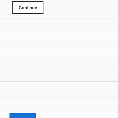
Continue