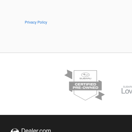
Privacy Policy