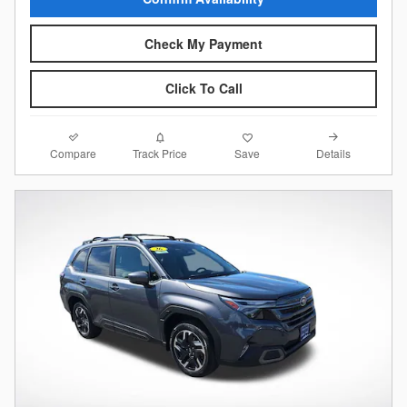
Check My Payment
Click To Call
Compare
Details
Track Price
Save