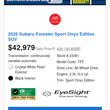
2026 Subaru Forester Sport Onyx Edition
SUV
$42,979
Sale Price
$38,730 MSRP
Transmission: continuously
Stock # 23381
variable automatic
Model Code: TFF
Crystal White Pearl
Drive Line: All-Wheel Drive
Exterior
Engine: 2.5L H-4 cyl
Black Interior
Trim: Sport Onyx Edition