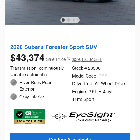
2026 Subaru Forester Sport SUV
$43,374
Sale Price
$39,125 MSRP
Transmission: continuously
Stock # 23396
variable automatic
Model Code: TFF
River Rock Pearl
Drive Line: All-Wheel Drive
Exterior
Engine: 2.5L H-4 cyl
Gray Interior
Trim: Sport
Confirm Availability