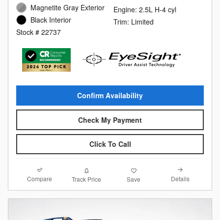
Magnetite Gray Exterior
Engine: 2.5L H-4 cyl
Black Interior
Trim: Limited
Stock # 22737
Confirm Availability
Check My Payment
Click To Call
Compare
Details
Track Price
Save