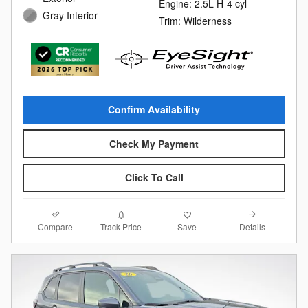
Engine: 2.5L H-4 cyl
Gray Interior
Trim: Wilderness
Confirm Availability
Check My Payment
Click To Call
Compare
Details
Track Price
Save