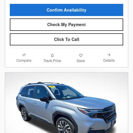
Confirm Availability
Check My Payment
Click To Call
Compare
Details
Track Price
Save