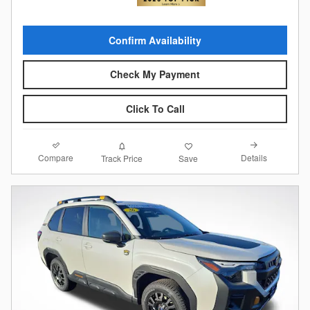
Confirm Availability
Check My Payment
Click To Call
Compare
Details
Track Price
Save