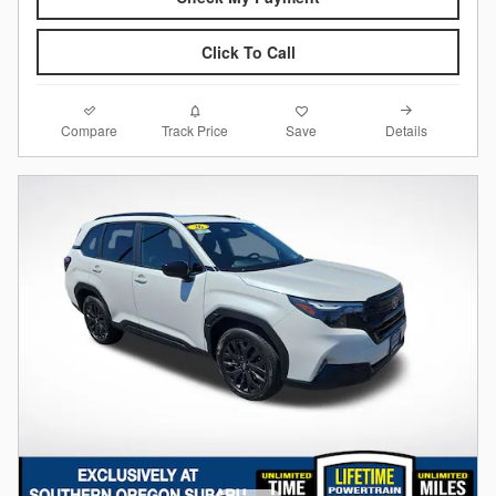
Click To Call
Compare
Details
Track Price
Save