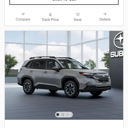
Compare
Details
Track Price
Save