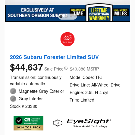
2026 Subaru Forester Limited SUV
$44,637
Sale Price
$40,388 MSRP
Transmission: continuously
Model Code: TFJ
variable automatic
Drive Line: All-Wheel Drive
Magnetite Gray Exterior
Engine: 2.5L H-4 cyl
Gray Interior
Trim: Limited
Stock # 23380