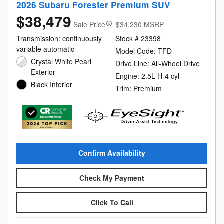
2026 Subaru Forester Premium SUV
$38,479
Sale Price
$34,230 MSRP
Transmission: continuously
Stock # 23398
variable automatic
Model Code: TFD
Crystal White Pearl
Drive Line: All-Wheel Drive
Exterior
Engine: 2.5L H-4 cyl
Black Interior
Trim: Premium
Confirm Availability
Check My Payment
Click To Call