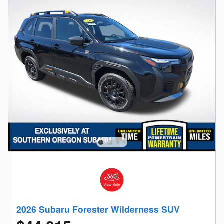
2026 Subaru Forester Wilderness SUV