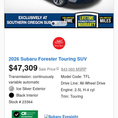
2026 Subaru Forester Touring SUV
$47,309
Sale Price
$43,060 MSRP
Transmission: continuously
Model Code: TFL
variable automatic
Drive Line: All-Wheel Drive
Ice Silver Exterior
Engine: 2.5L H-4 cyl
Black Interior
Trim: Touring
Stock # 23364