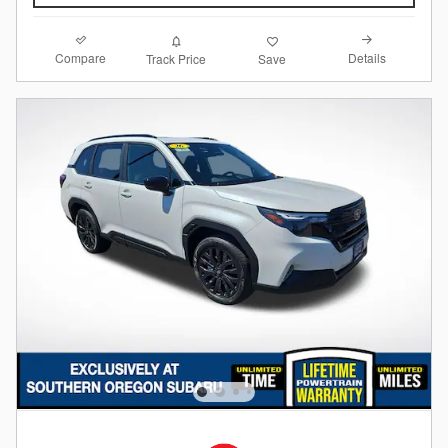
Compare
Details
Track Price
Save