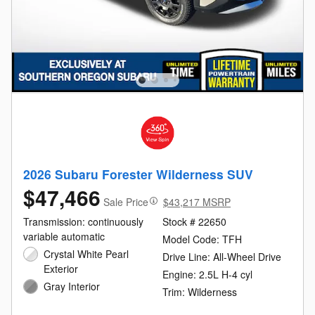
2026 Subaru Forester Wilderness SUV
$47,466
Sale Price
$43,217 MSRP
Transmission: continuously
Stock # 22650
variable automatic
Model Code: TFH
Crystal White Pearl
Drive Line: All-Wheel Drive
Exterior
Engine: 2.5L H-4 cyl
Gray Interior
Trim: Wilderness