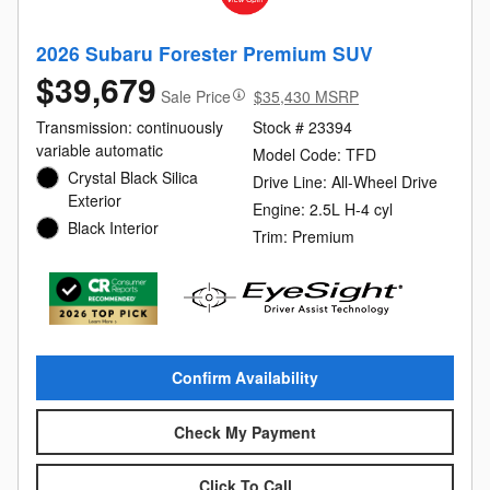
2026 Subaru Forester Premium SUV
$39,679
Sale Price
$35,430 MSRP
Transmission: continuously
Stock # 23394
variable automatic
Model Code: TFD
Crystal Black Silica
Drive Line: All-Wheel Drive
Exterior
Engine: 2.5L H-4 cyl
Black Interior
Trim: Premium
Confirm Availability
Check My Payment
Click To Call