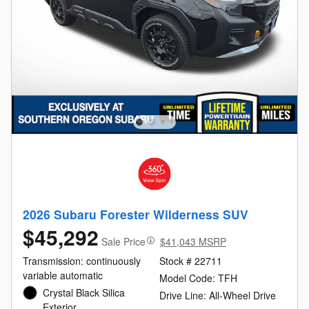
2026 Subaru Forester Wilderness SUV
$45,292
Sale Price
$41,043 MSRP
Transmission: continuously
Stock # 22711
variable automatic
Model Code: TFH
Crystal Black Silica
Drive Line: All-Wheel Drive
Exterior