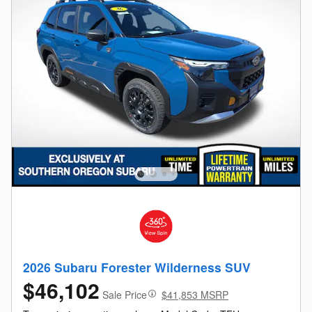
2026 Subaru Forester Wilderness SUV
$46,102
Sale Price
$41,853 MSRP