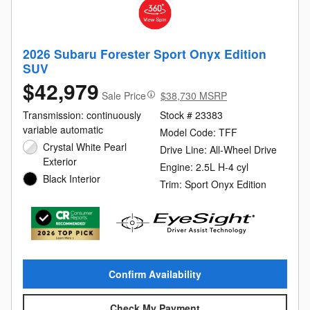
2026 Subaru Forester Sport Onyx Edition
SUV
$42,979
Sale Price
$38,730 MSRP
Transmission: continuously
Stock # 23383
variable automatic
Model Code: TFF
Crystal White Pearl
Drive Line: All-Wheel Drive
Exterior
Engine: 2.5L H-4 cyl
Black Interior
Trim: Sport Onyx Edition
Confirm Availability
Check My Payment