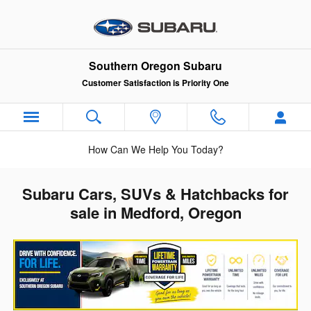
Skip to main content
Southern Oregon Subaru
Customer Satisfaction is Priority One
How Can We Help You Today?
Subaru Cars, SUVs & Hatchbacks for
sale in Medford, Oregon