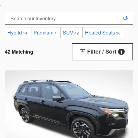
Hybrid
Premium
SUV
Heated Seats
14
4
42
38
Filter / Sort
42 Matching
1