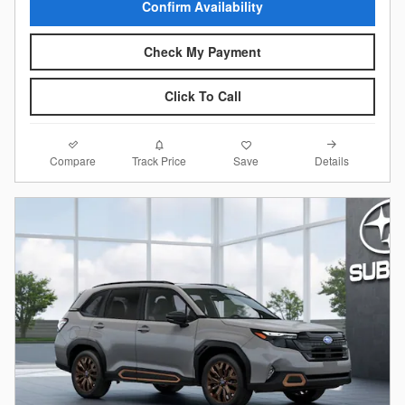
Confirm Availability
Check My Payment
Click To Call
Compare
Details
Track Price
Save