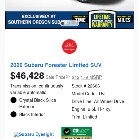
2026 Subaru Forester Limited SUV
$46,428
Sale Price
$42,179 MSRP
Transmission: continuously
Stock # 22606
variable automatic
Model Code: TFJ
Crystal Black Silica
Drive Line: All-Wheel Drive
Exterior
Engine: 2.5L H-4 cyl
Black Interior
Trim: Limited