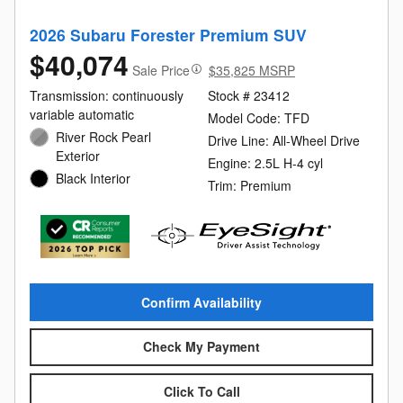
2026 Subaru Forester Premium SUV
$40,074
Sale Price
$35,825 MSRP
Transmission: continuously
Stock # 23412
variable automatic
Model Code: TFD
River Rock Pearl
Drive Line: All-Wheel Drive
Exterior
Engine: 2.5L H-4 cyl
Black Interior
Trim: Premium
Confirm Availability
Check My Payment
Click To Call