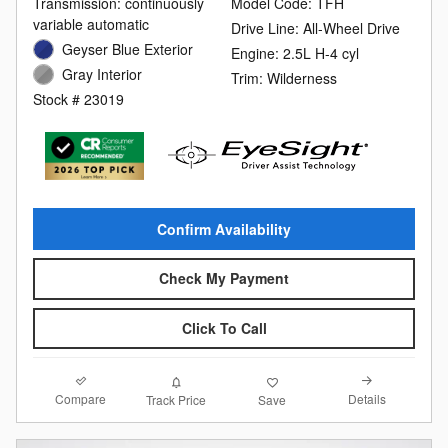
Transmission: continuously
Model Code: TFH
variable automatic
Drive Line: All-Wheel Drive
Geyser Blue Exterior
Engine: 2.5L H-4 cyl
Gray Interior
Trim: Wilderness
Stock # 23019
Confirm Availability
Check My Payment
Click To Call
Compare
Details
Track Price
Save