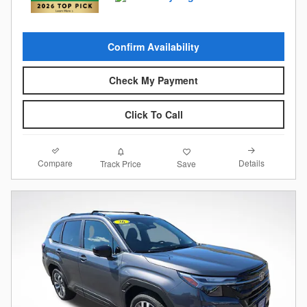
Confirm Availability
Check My Payment
Click To Call
Compare
Details
Track Price
Save