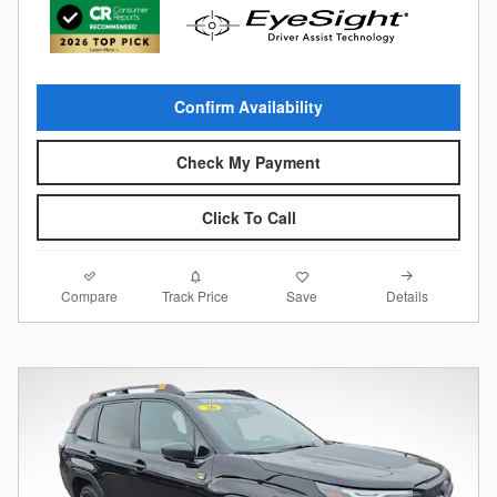
Confirm Availability
Check My Payment
Click To Call
Compare
Details
Track Price
Save