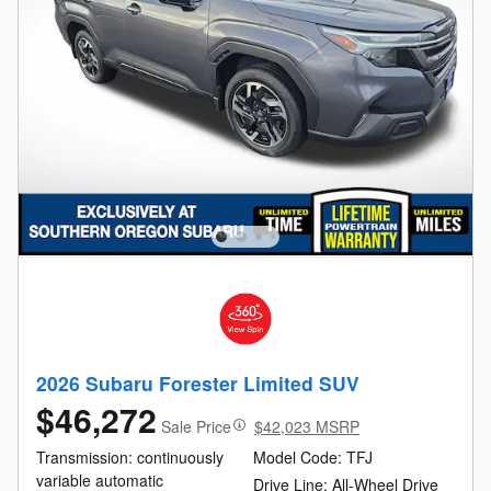
2026 Subaru Forester Limited SUV
$46,272
Sale Price
$42,023 MSRP
Transmission: continuously
Model Code: TFJ
variable automatic
Drive Line: All-Wheel Drive