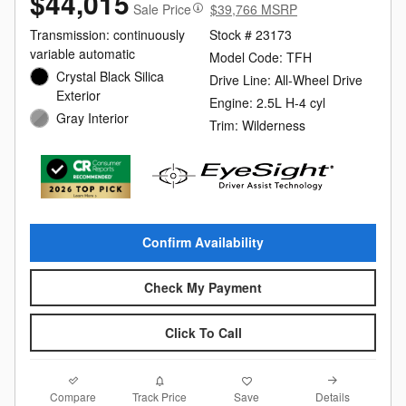
$44,015
Sale Price
$39,766 MSRP
Transmission: continuously
Stock # 23173
variable automatic
Model Code: TFH
Crystal Black Silica
Drive Line: All-Wheel Drive
Exterior
Engine: 2.5L H-4 cyl
Gray Interior
Trim: Wilderness
Confirm Availability
Check My Payment
Click To Call
Compare
Details
Track Price
Save