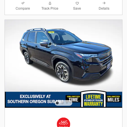
Compare
Details
Track Price
Save