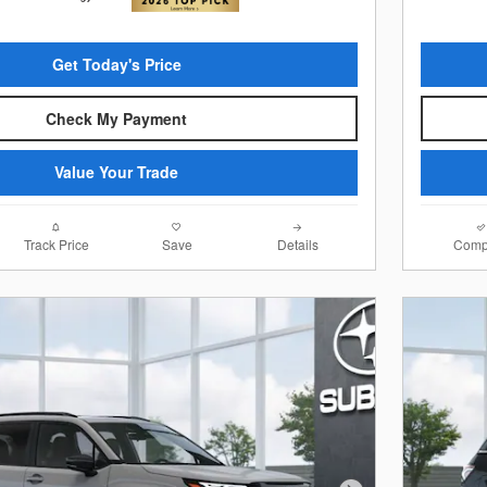
Get Today's Price
Check My Payment
Value Your Trade
Track Price
Save
Details
Comp