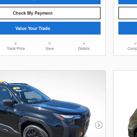
Check My Payment
Value Your Trade
Track Price
Save
Details
Comp
Next Photo