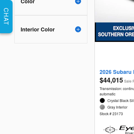
Color
CHAT
Interior Color
2026 Subaru 
$44,015
Sale 
Transmission: contin
automatic
Crystal Black Sil
Gray Interior
Stock # 23173