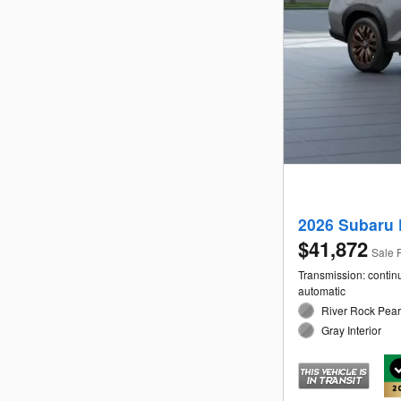
2026 Subaru 
$41,872
Sale 
Transmission: contin
automatic
River Rock Pearl
Gray Interior