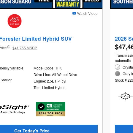
Watch Video
Forester Limited Hybrid SUV
2026 S
$47,4
Price
$41,755 MSRP
Transmissio
automatic
Crysta
uously variable
Model Code: TFK
Gray I
Drive Line: All-Wheel Drive
Exterior
Stock # 22
Engine: 2.5L H-4 cyl
Trim: Limited Hybrid
Get Today's Price