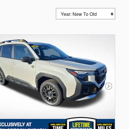
Sort by
Next Photo