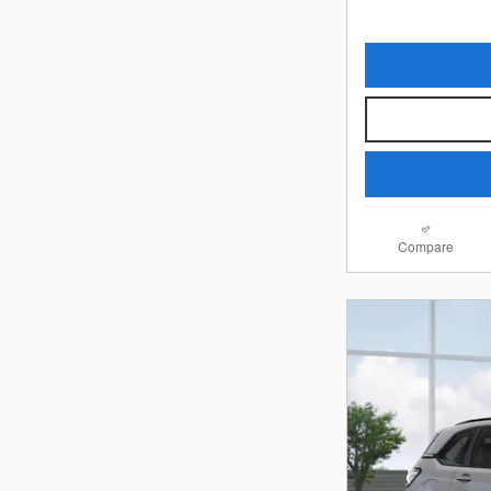
Compare