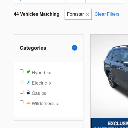
44 Vehicles Matching
Forester
Clear Filters
Categories
Hybrid
16
Electric
0
Gas
28
Wilderness
4