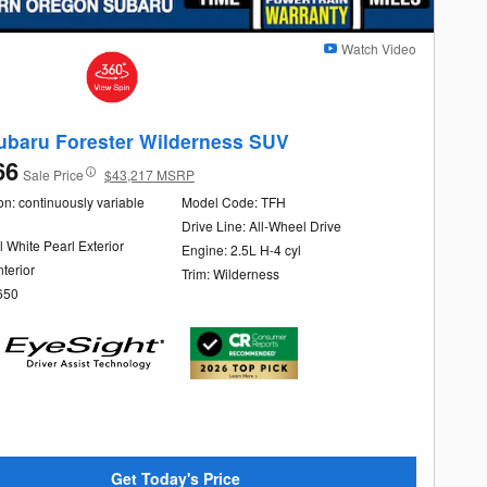
Watch Video
ubaru Forester Wilderness SUV
66
Sale Price
$43,217 MSRP
n: continuously variable
Model Code: TFH
Drive Line: All-Wheel Drive
l White Pearl Exterior
Engine: 2.5L H-4 cyl
nterior
Trim: Wilderness
650
Get Today's Price