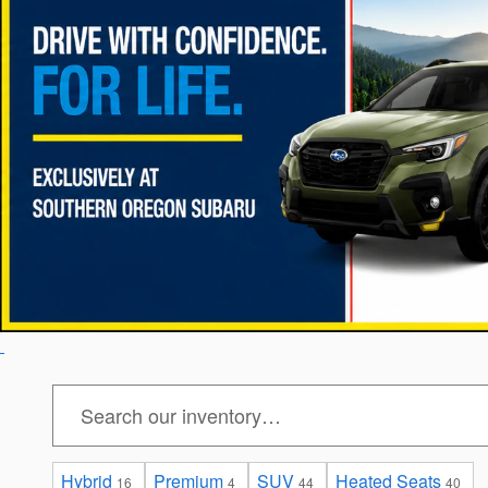
Hybrid
Premium
SUV
Heated Seats
16
4
44
40