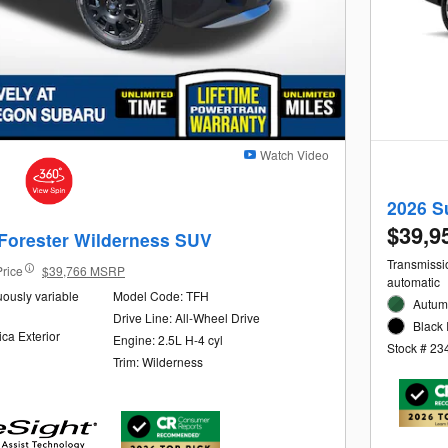
Watch Video
2026 S
$39,9
Forester Wilderness SUV
Transmissio
Price
$39,766 MSRP
automatic
uously variable
Model Code: TFH
Autum
Drive Line: All-Wheel Drive
Black 
ica Exterior
Engine: 2.5L H-4 cyl
Stock # 23
Trim: Wilderness