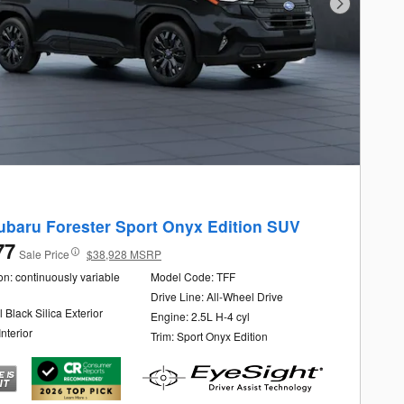
Next Photo
ubaru Forester Sport Onyx Edition SUV
77
Sale Price
$38,928 MSRP
n: continuously variable
Model Code: TFF
Drive Line: All-Wheel Drive
l Black Silica Exterior
Engine: 2.5L H-4 cyl
Interior
Trim: Sport Onyx Edition