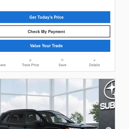
Get Today's Price
Check My Payment
Value Your Trade
are
Track Price
Save
Details