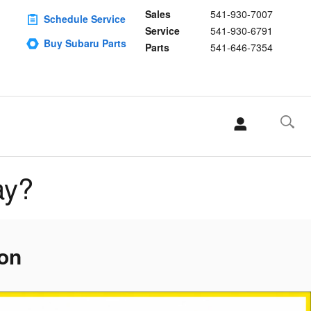
Sales
541-930-7007
Schedule Service
Service
541-930-6791
Buy Subaru Parts
Parts
541-646-7354
ay?
gon