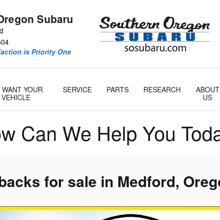
Oregon Subaru
Rd
504
action is Priority One
 WANT YOUR
SERVICE
PARTS
RESEARCH
ABOUT
VEHICLE
US
w Can We Help You Tod
acks for sale in Medford, Ore