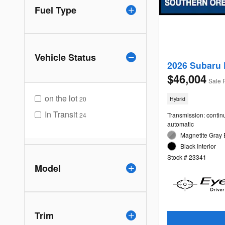
Fuel Type
Vehicle Status
2026 Subaru 
$46,004
Sale 
on the lot
20
Hybrid
In Transit
24
Transmission: contin
automatic
Magnetite Gray 
Black Interior
Stock # 23341
Model
Trim