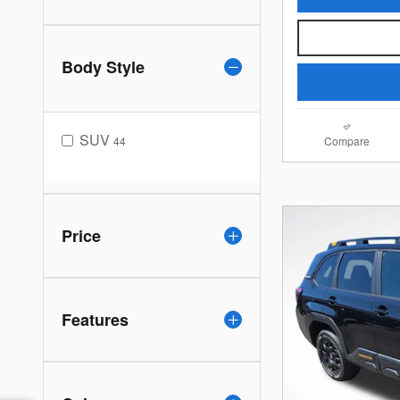
Body Style
SUV
44
Compare
Price
Features