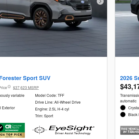
Next Photo
Forester Sport SUV
2026 S
$43,1
Price
$37,623 MSRP
uously variable
Model Code: TFF
Transmissio
automatic
Drive Line: All-Wheel Drive
 Exterior
Crysta
Engine: 2.5L H-4 cyl
Black 
Trim: Sport