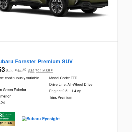
ubaru Forester Premium SUV
53
Sale Price
$35,704 MSRP
n: continuously variable
Model Code: TFD
Drive Line: All-Wheel Drive
n Green Exterior
Engine: 2.5L H-4 cyl
Interior
Trim: Premium
424