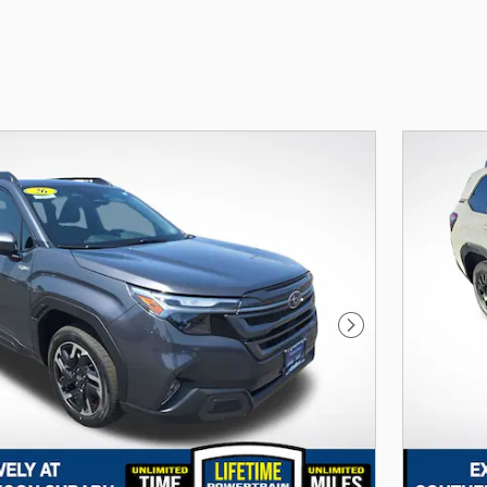
Next Photo