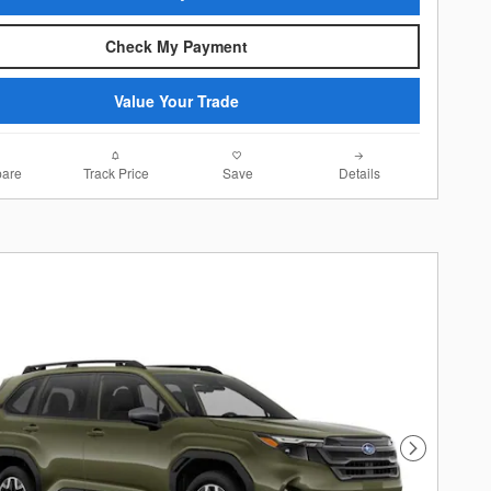
Check My Payment
Value Your Trade
are
Track Price
Save
Details
Next Photo