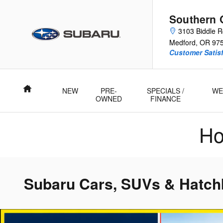
Skip to main content
Southern 
3103 Biddle 
Medford
,
OR
97
Customer Satisf
Home
NEW
PRE-
SPECIALS /
WE
OWNED
FINANCE
Ho
Subaru Cars, SUVs & Hatchb