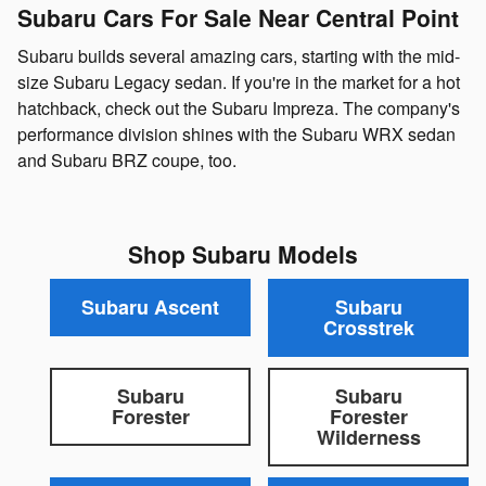
Subaru Cars For Sale Near Central Point
Subaru builds several amazing cars, starting with the mid-
size Subaru Legacy sedan. If you're in the market for a hot
hatchback, check out the Subaru Impreza. The company's
performance division shines with the Subaru WRX sedan
and Subaru BRZ coupe, too.
Shop Subaru Models
Subaru Ascent
Subaru
Crosstrek
Subaru
Subaru
Forester
Forester
Wilderness