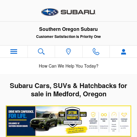
Skip to main content
Southern Oregon Subaru
Customer Satisfaction is Priority One
How Can We Help You Today?
Subaru Cars, SUVs & Hatchbacks for
sale in Medford, Oregon