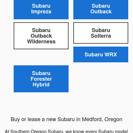
Subaru
Subaru
Impreza
Outback
Subaru
Subaru
Outback
Solterra
Wilderness
Subaru WRX
Subaru
Forester
Hybrid
Buy or lease a new Subaru in Medford, Oregon
At Southern Oregon Subaru, we know every Subaru model