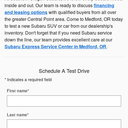
inside and out. Our team is ready to discuss
financing
and leasing options
with qualified buyers from all over
the greater Central Point area. Come to Medford, OR today
to test a new Subaru SUV or car from our dealership's
inventory. Don't forget that if you need Subaru service
down the line, our team provides excellent care at our
Subaru Express Service Center in Medford, OR
.
Schedule A Test Drive
* Indicates a required field
First name
*
Last name
*