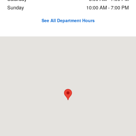
Sunday
10:00 AM - 7:00 PM
See All Department Hours
Visit us at: 3103 Biddle Rd Medford, OR 97504