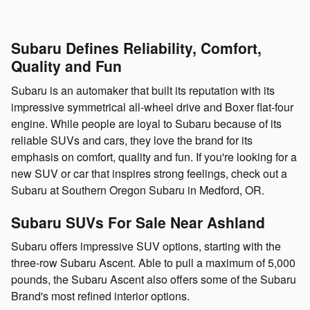
Subaru Defines Reliability, Comfort,
Quality and Fun
Subaru is an automaker that built its reputation with its
impressive symmetrical all-wheel drive and Boxer flat-four
engine. While people are loyal to Subaru because of its
reliable SUVs and cars, they love the brand for its
emphasis on comfort, quality and fun. If you're looking for a
new SUV or car that inspires strong feelings, check out a
Subaru at Southern Oregon Subaru in Medford, OR.
Subaru SUVs For Sale Near Ashland
Subaru offers impressive SUV options, starting with the
three-row Subaru Ascent. Able to pull a maximum of 5,000
pounds, the Subaru Ascent also offers some of the Subaru
Brand's most refined interior options.