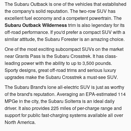
The Subaru Outback is one of the vehicles that established
the company's solid reputation. The two-row SUV has
excellent fuel economy and a competent powertrain. The
Subaru Outback Wilderness
trim is also legendary for its
off-road performance. If you'd prefer a compact SUV with a
similar attitude, the Subaru Forester is an amazing choice.
One of the most exciting subcompact SUVs on the market
near Grants Pass is the Subaru Crosstrek. It has class-
leading power with the ability to up to 3,500 pounds.
Sporty designs, great off-road trims and serious luxury
upgrades make the Subaru Crosstrek a must-see SUV.
The Subaru Brand's lone all-electric SUV is just as worthy
of the brand's reputation. Averaging an EPA-estimated 114
MPGe in the city, the Subaru Solterra is an ideal daily
driver. It also provides 225 miles of per-charge range and
support for public fast-charging systems available all over
North America.