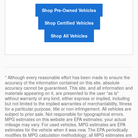
Shop Pre-Owned Vehicles
Shop Certified Vehicles
Shop All Vehicles
* Although every reasonable effort has been made to ensure the
accuracy of the information contained on this site, absolute
accuracy cannot be guaranteed. This site, and all information and
materials appearing on it, are presented to the user "as is"
without warranty of any kind, either express or implied, including
but not limited to the implied warranties of merchantability, fitness
for a particular purpose, title or non-infringement. All vehicles are
subject to prior sale. Not responsible for typographical errors.
MPG estimates on this website are EPA estimates; your actual
mileage may vary. For used vehicles, MPG estimates are EPA
estimates for the vehicle when it was new. The EPA periodically
modifies its MPG calculation methodology; all MPG estimates are