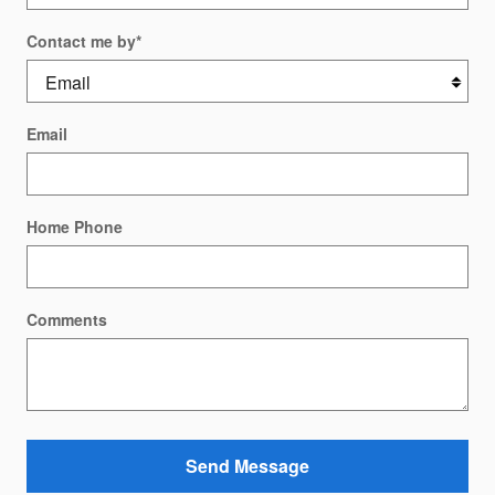
Contact me by
*
Email
Home Phone
Comments
Send Message