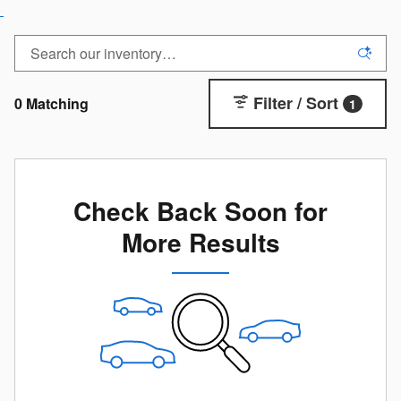
Filter / Sort
0 Matching
1
Check Back Soon for
More Results