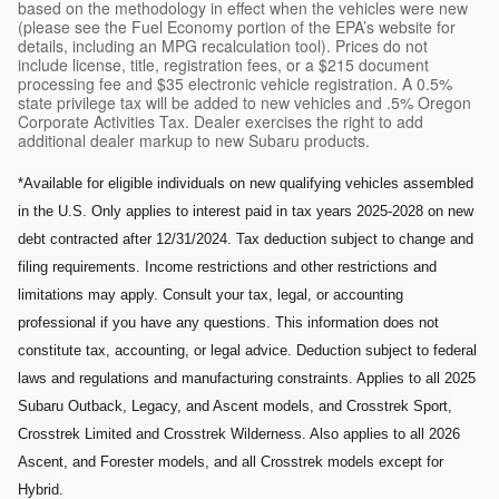
based on the methodology in effect when the vehicles were new
(please see the Fuel Economy portion of the EPA’s website for
details, including an MPG recalculation tool). Prices do not
include license, title, registration fees, or a $215 document
processing fee and $35 electronic vehicle registration. A 0.5%
state privilege tax will be added to new vehicles and .5% Oregon
Corporate Activities Tax. Dealer exercises the right to add
additional dealer markup to new Subaru products.
*Available for eligible individuals on new qualifying vehicles assembled
in the U.S. Only applies to interest paid in tax years 2025-2028 on new
debt contracted after 12/31/2024. Tax deduction subject to change and
filing requirements. Income restrictions and other restrictions and
limitations may apply. Consult your tax, legal, or accounting
professional if you have any questions. This information does not
constitute tax, accounting, or legal advice. Deduction subject to federal
laws and regulations and manufacturing constraints. Applies to all 2025
Subaru Outback, Legacy, and Ascent models, and Crosstrek Sport,
Crosstrek Limited and Crosstrek Wilderness. Also applies to all 2026
Ascent, and Forester models, and all Crosstrek models except for
Hybrid.