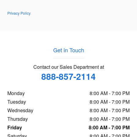
Privacy Policy
Get in Touch
Contact our Sales Department at
888-857-2114
Monday
8:00 AM - 7:00 PM
Tuesday
8:00 AM - 7:00 PM
Wednesday
8:00 AM - 7:00 PM
Thursday
8:00 AM - 7:00 PM
Friday
8:00 AM - 7:00 PM
Saturday
8:00 AM - 7:00 PM