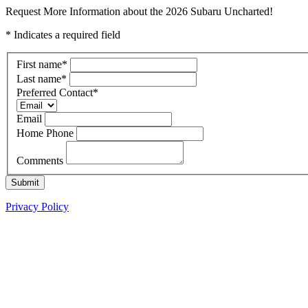
Request More Information about the 2026 Subaru Uncharted!
* Indicates a required field
First name
*
Last name
*
Preferred Contact
*
Email
Home Phone
Comments
Submit
Privacy Policy