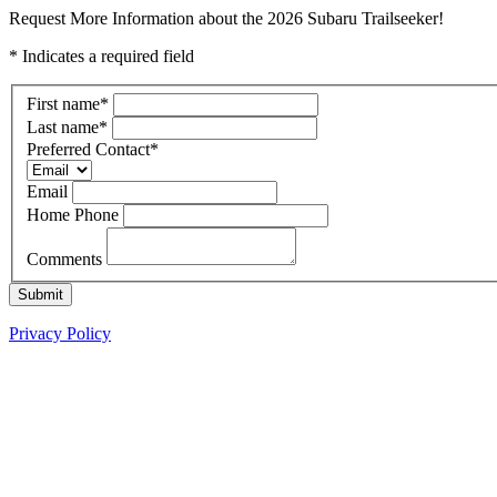
Request More Information about the 2026 Subaru Trailseeker!
* Indicates a required field
First name
*
Last name
*
Preferred Contact
*
Email
Home Phone
Comments
Submit
Privacy Policy